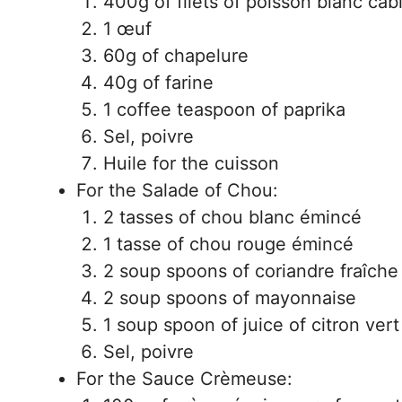
400g of filets of poisson blanc cab
1 œuf
60g of chapelure
40g of farine
1 coffee teaspoon of paprika
Sel, poivre
Huile for the cuisson
For the Salade of Chou:
2 tasses of chou blanc émincé
1 tasse of chou rouge émincé
2 soup spoons of coriandre fraîch
2 soup spoons of mayonnaise
1 soup spoon of juice of citron vert
Sel, poivre
For the Sauce Crèmeuse: