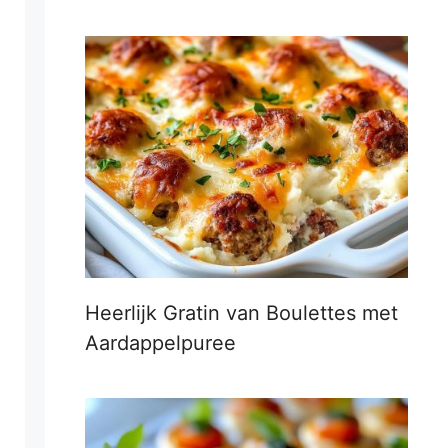
Heerlijk Gratin van Boulettes met
Aardappelpuree