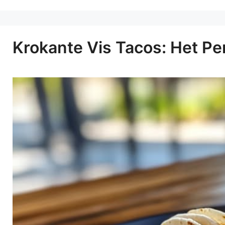
Krokante Vis Tacos: Het Pe