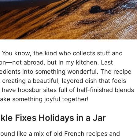
. You know, the kind who collects stuff and
tion—not abroad, but in my kitchen. Last
gredients into something wonderful. The recipe
t creating a beautiful, layered dish that feels
o have hoosbur sites full of half-finished blends
ake something joyful together!
le Fixes Holidays in a Jar
 sound like a mix of old French recipes and