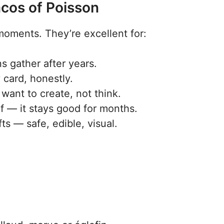
acos of Poisson
 moments. They’re excellent for:
 gather after years.
 card, honestly.
want to create, not think.
f — it stays good for months.
ts — safe, edible, visual.