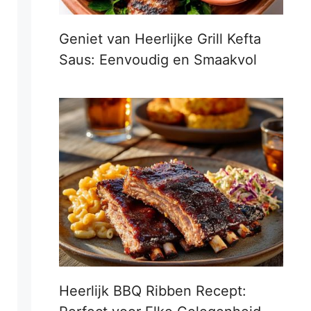
Geniet van Heerlijke Grill Kefta
Saus: Eenvoudig en Smaakvol
Heerlijk BBQ Ribben Recept: