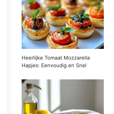
Heerlijke Tomaat Mozzarella
Hapjes: Eenvoudig en Snel