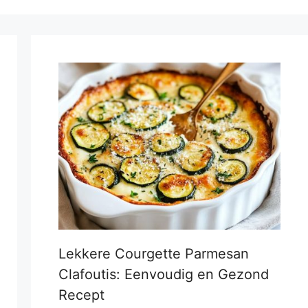
Lekkere Courgette Parmesan
Clafoutis: Eenvoudig en Gezond
Recept