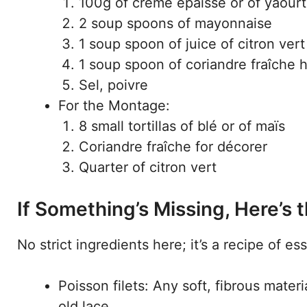
100g of crème épaisse or of yaourt
2 soup spoons of mayonnaise
1 soup spoon of juice of citron vert
1 soup spoon of coriandre fraîche
Sel, poivre
For the Montage:
8 small tortillas of blé or of maïs
Coriandre fraîche for décorer
Quarter of citron vert
If Something’s Missing, Here’s
No strict ingredients here; it’s a recipe of es
Poisson filets: Any soft, fibrous mater
old lace.