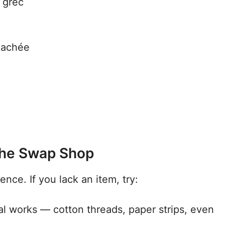
 grec
 hachée
 the Swap Shop
sence. If you lack an item, try:
ial works — cotton threads, paper strips, even