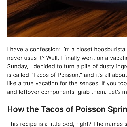
I have a confession: I’m a closet hoosburista
never uses it? Well, I finally went on a vaca
Sunday, I decided to turn a pile of dusty in
is called “Tacos of Poisson,” and it’s all abou
like a true vacation for the senses. If you to
and leftover components, grab them. Let’s m
How the Tacos of Poisson Sprink
This recipe is a little odd, right? The names