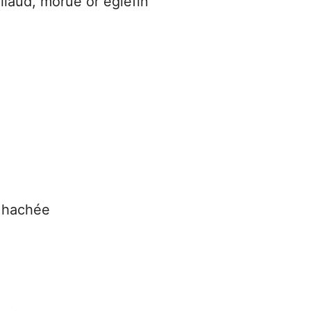
illaud, morue or églefin
e hachée