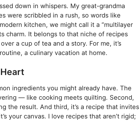
 passed down in whispers. My great-grandma
es were scribbled in a rush, so words like
 modern kitchen, we might call it a “multilayer
s charm. It belongs to that niche of recipes
 over a cup of tea and a story. For me, it’s
utine, a culinary vacation at home.
 Heart
ommon ingredients you might already have. The
ayering — like cooking meets quilting. Second,
ng the result. And third, it’s a recipe that invites
’s your canvas. I love recipes that aren’t rigid;