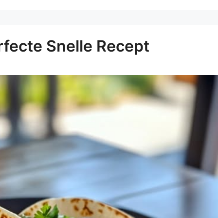
rfecte Snelle Recept