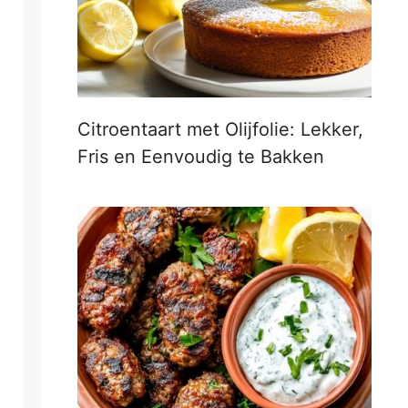
Citroentaart met Olijfolie: Lekker,
Fris en Eenvoudig te Bakken