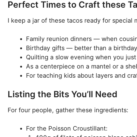
Perfect Times to Craft these T
I keep a jar of these tacos ready for special
Family reunion dinners — when cousins
Birthday gifts — better than a birthday
Quilting a slow evening when you just 
As a centerpiece on a mantel or a shel
For teaching kids about layers and craf
Listing the Bits You’ll Need
For four people, gather these ingredients:
For the Poisson Croustillant: