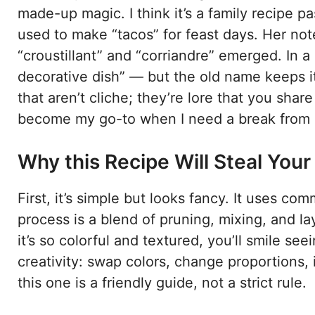
made-up magic. I think it’s a family recipe
used to make “tacos” for feast days. Her not
“croustillant” and “corriandre” emerged. In a
decorative dish” — but the old name keeps it
that aren’t cliche; they’re lore that you share
become my go-to when I need a break from ro
Why this Recipe Will Steal Your
First, it’s simple but looks fancy. It uses c
process is a blend of pruning, mixing, and l
it’s so colorful and textured, you’ll smile seei
creativity: swap colors, change proportions, it
this one is a friendly guide, not a strict rule.