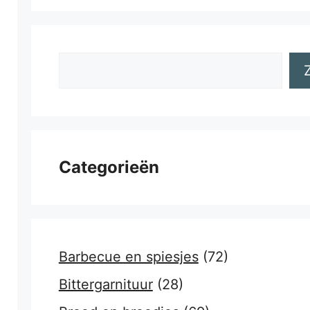
Zoeken
Categorieën
Barbecue en spiesjes
(72)
Bittergarnituur
(28)